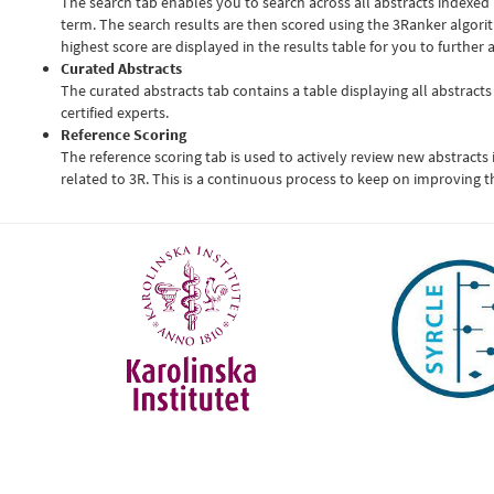
The search tab enables you to search across all abstracts indexed
term. The search results are then scored using the 3Ranker algori
highest score are displayed in the results table for you to further 
Curated Abstracts
The curated abstracts tab contains a table displaying all abstracts
certified experts.
Reference Scoring
The reference scoring tab is used to actively review new abstracts
related to 3R. This is a continuous process to keep on improving t