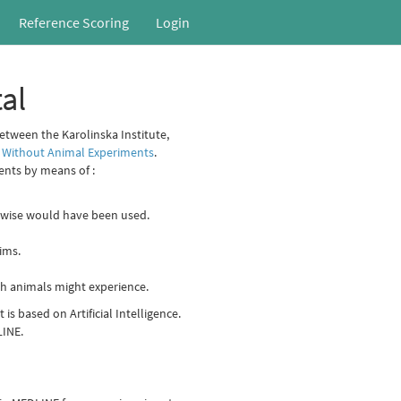
Reference Scoring
Login
al
between the Karolinska Institute,
 Without Animal Experiments
.
ents by means of :
erwise would have been used.
ims.
rch animals might experience.
is based on Artificial Intelligence.
LINE.