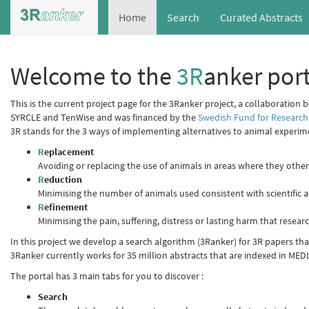
Home
Search
Curated Abstracts
Welcome to the
3R
anker port
This is the current project page for the 3Ranker project, a collaboration 
SYRCLE and TenWise and was financed by the
Swedish Fund for Research
3R stands for the 3 ways of implementing alternatives to animal experim
R
eplacement
Avoiding or replacing the use of animals in areas where they oth
R
eduction
Minimising the number of animals used consistent with scientific a
R
efinement
Minimising the pain, suffering, distress or lasting harm that resea
In this project we develop a search algorithm (3Ranker) for 3R papers that 
3Ranker currently works for 35 million abstracts that are indexed in MED
The portal has 3 main tabs for you to discover :
Search