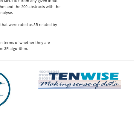
 in MEDLINE from any given input
thm and the 200 abstracts with the
analyse.
 that were rated as 3R-related by
 in terms of whether they are
he 3R algorithm.